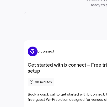
ready to 