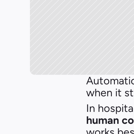
Automatio
when it st
In hospita
human co
works bes