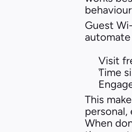
behaviour
Guest Wi-F
automate
Visit 
Time si
Engage
This make
personal,
When done