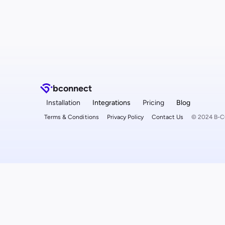
b
connect
Installation
Integrations
Pricing
Blog
Terms & Conditions
Privacy Policy
Contact Us
© 2024 B-CO