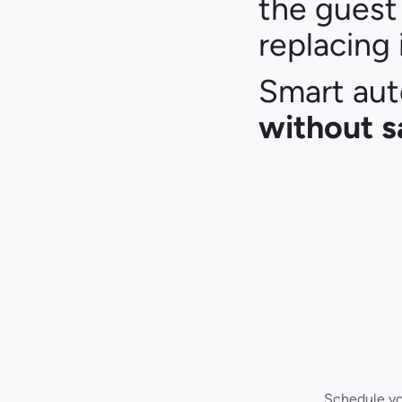
the guest 
replacing i
without s
Schedule you