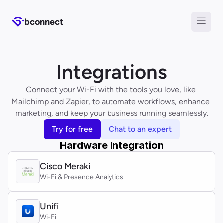
b
connect
Integrations
Connect your Wi-Fi with the tools you love, like 
Mailchimp and Zapier, to automate workflows, enhance 
marketing, and keep your business running seamlessly.
Try for free
Chat to an expert
Hardware Integration
Cisco Meraki
Wi-Fi & Presence Analytics
Unifi
Wi-Fi