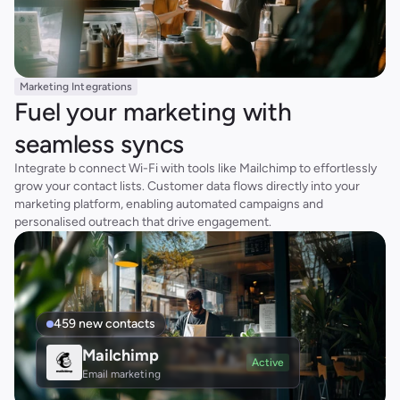
Marketing Integrations
Fuel your marketing with 
seamless syncs
Integrate b connect Wi-Fi with tools like Mailchimp to effortlessly 
grow your contact lists. Customer data flows directly into your 
marketing platform, enabling automated campaigns and 
personalised outreach that drive engagement.
459 new contacts
Mailchimp
Active
Email marketing