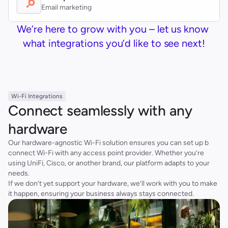
Email marketing
We’re here to grow with you – let us know 
what integrations you’d like to see next!
Wi-Fi Integrations
Connect seamlessly with any 
hardware
Our hardware-agnostic Wi-Fi solution ensures you can set up b 
connect Wi-Fi with any access point provider. Whether you’re 
using UniFi, Cisco, or another brand, our platform adapts to your 
needs.
If we don’t yet support your hardware, we’ll work with you to make 
it happen, ensuring your business always stays connected.