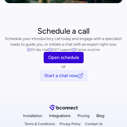
Schedule a call
Schedule your introductory call today and engage with a specialist 
ready to guide you, or initiate a chat with an expert right now.
30 day trial
24/7 support
Cancel anytime
Open schedule
or
Start a chat now
b
connect
Installation
Integrations
Pricing
Blog
Terms & Conditions
Privacy Policy
Contact Us