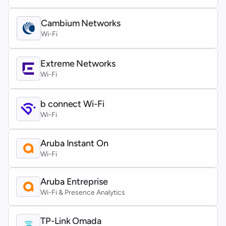
Cambium Networks
Wi-Fi
Extreme Networks
Wi-Fi
b connect Wi-Fi
Wi-Fi
Aruba Instant On
Wi-Fi
Aruba Entreprise
Wi-Fi & Presence Analytics
TP-Link Omada