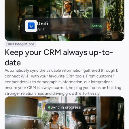
Unifi
Active
Wi-Fi
CRM Integrations
Keep your CRM always up-to-
date
Automatically sync the valuable information gathered through b 
connect Wi-Fi with your favourite CRM tools. From customer 
contact details to demographic information, our integrations 
ensure your CRM is always current, helping you focus on building 
stronger relationships and driving growth effortlessly.
Sync in progress