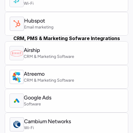
Wi-Fi
Hubspot
Email marketing
CRM, PMS & Marketing Sofware Integrations
Airship
CRM & Marketing Software
Atreemo 
CRM & Marketing Software
Google Ads
Software
Cambium Networks
Wi-Fi