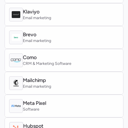
Klaviyo
Email marketing
Brevo
Email marketing
Como
CRM & Marketing Software
Mailchimp
Email marketing
Meta Pixel
Software
Hubspot