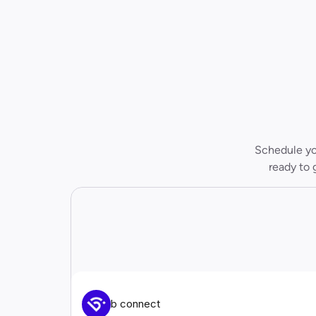
Schedule you
ready to 