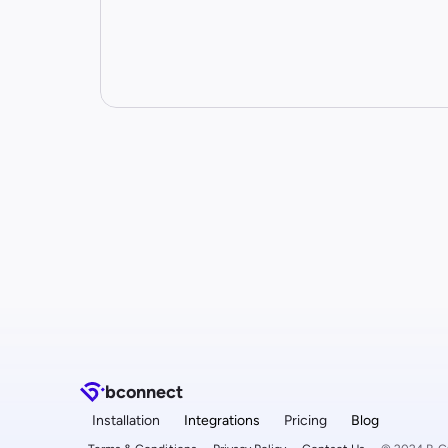
b
connect
Installation
Integrations
Pricing
Blog