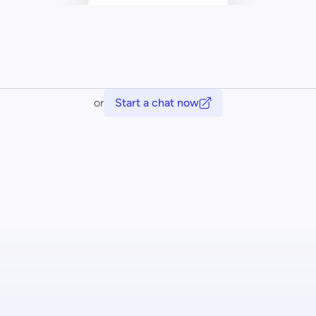
or
Start a chat now