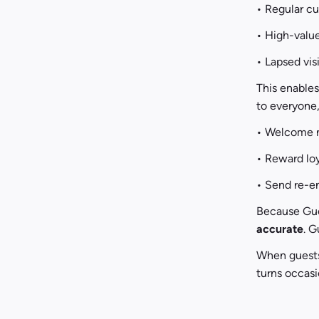
• Regular c
• High-valu
• Lapsed vis
This enable
to everyone,
• Welcome ne
• Reward lo
• Send re-e
Because Gues
accurate
. G
When guests
turns occasio