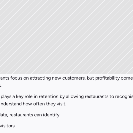
s
.
plays a key role in retention by allowing restaurants to recognis
nderstand how often they visit.
ata, restaurants can identify:
visitors