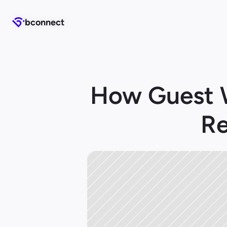
b
b
connect
connect
How Guest W
Re