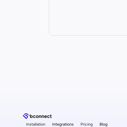
b
connect
Installation
Integrations
Pricing
Blog