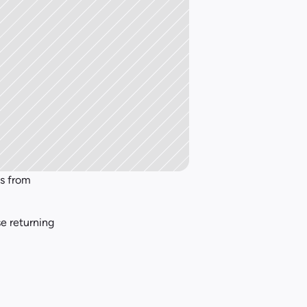
Most restaurants focus on attracting new customers, but profitability comes from 
e returning 