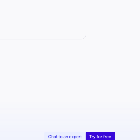
Chat to an expert
Try for free