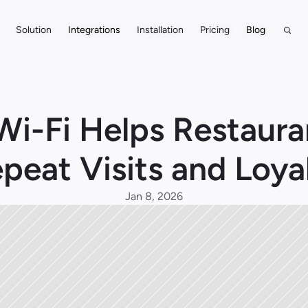
Solution
Solution
Integrations
Integrations
Installation
Installation
Pricing
Pricing
Blog
Blog
i-Fi Helps Restauran
peat Visits and Loya
Jan 8, 2026