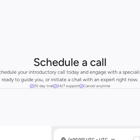
Schedule a call
hedule your introductory call today and engage with a specialis
ready to guide you, or initiate a chat with an expert right now.
30 day trial
24/7 support
Cancel anytime