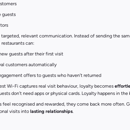
ustomers
e guests
itors
s targeted, relevant communication. Instead of sending the sa
 restaurants can:
w guests after their first visit
yal customers automatically
ngagement offers to guests who haven’t returned
t Wi-Fi captures real visit behaviour, loyalty becomes 
effortl
uests don’t need apps or physical cards. Loyalty happens in the
 feel recognised and rewarded, they come back more often. Gu
nal visits into 
lasting relationships
.