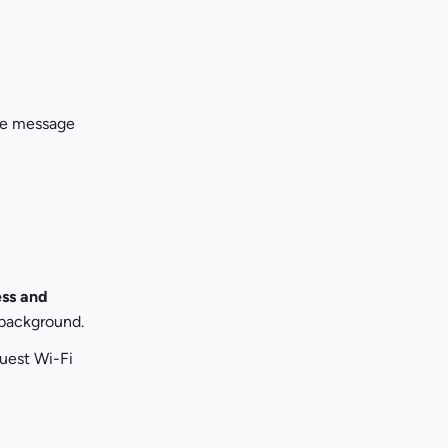
me message 
ess and 
 background.
est Wi-Fi 