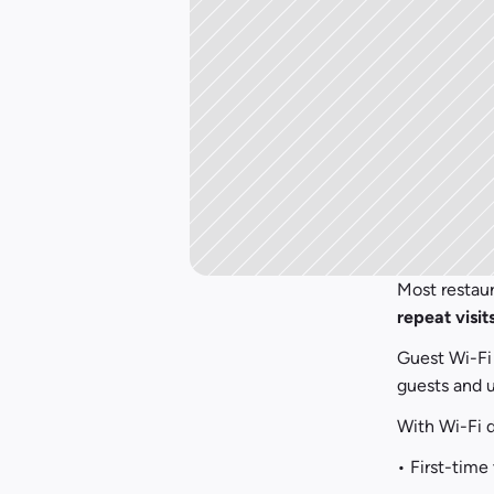
repeat visit
Guest Wi-Fi 
guests and u
With Wi-Fi d
• First-time 