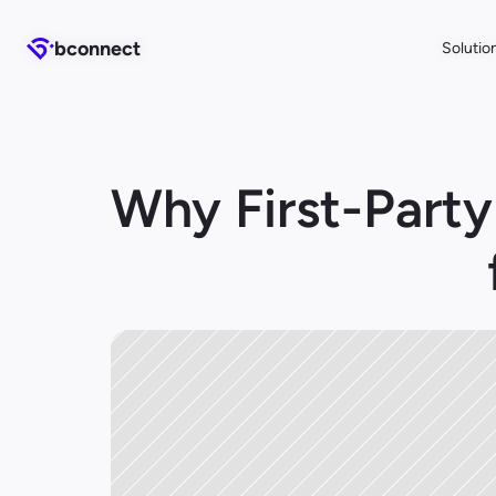
b
b
connect
connect
Solutio
Solutio
Why First-Party