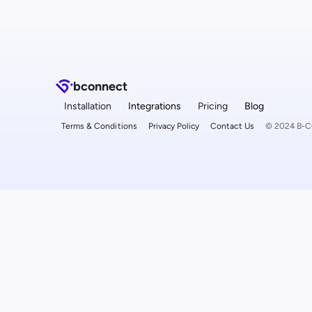
b
connect
Installation
Integrations
Pricing
Blog
Terms & Conditions
Privacy Policy
Contact Us
© 2024 B-CO