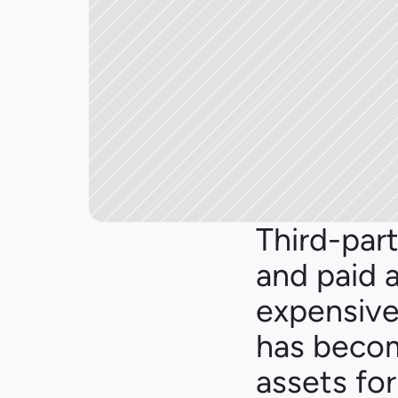
Third-part
and paid 
expensive.
has becom
assets fo