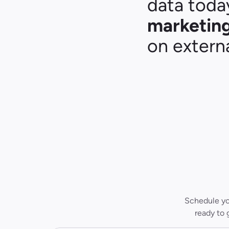
data today
marketing
on externa
Schedule you
ready to 