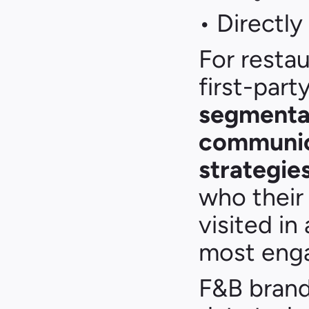
• Directly
For restau
first-part
segmentat
communica
strategie
who their 
visited in
most eng
F&B brands