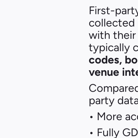
First-part
collected 
with their 
typically
codes, bo
venue int
Compared t
party data
• More ac
• Fully G