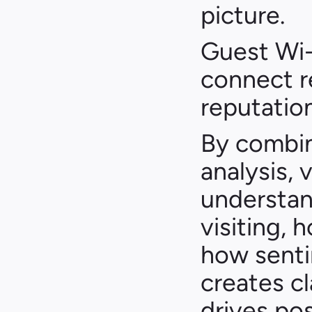
picture.
Guest Wi-
connect re
reputation
By combini
analysis, 
understan
visiting, 
how senti
creates cl
drives pos