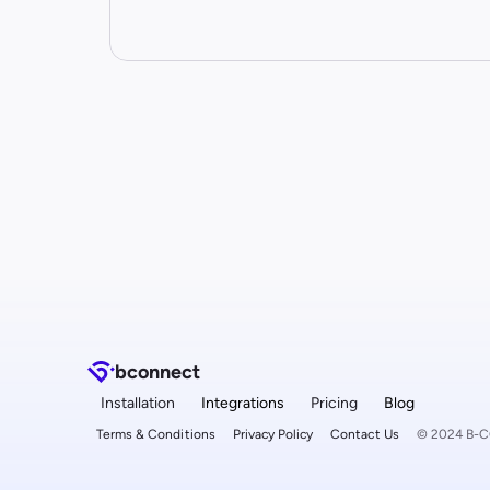
b
connect
Installation
Integrations
Pricing
Blog
Terms & Conditions
Privacy Policy
Contact Us
© 2024 B-CO