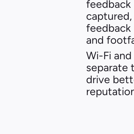
feedback l
captured, 
feedback i
and footfa
Wi-Fi and 
separate 
drive bette
reputation