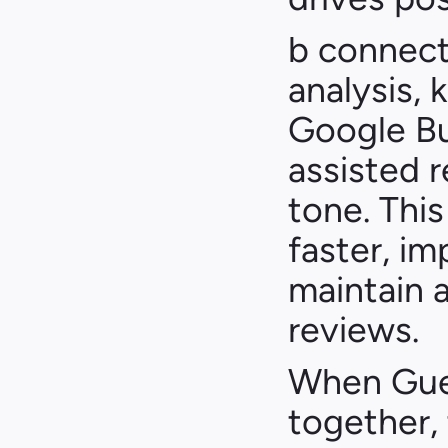
b connect
analysis, 
Google Bu
assisted 
tone. Thi
faster, imp
maintain a
reviews.
When Gues
together, 