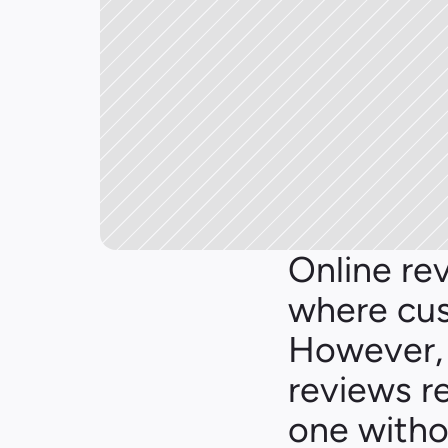
Online rev
where cus
However, 
reviews re
one witho