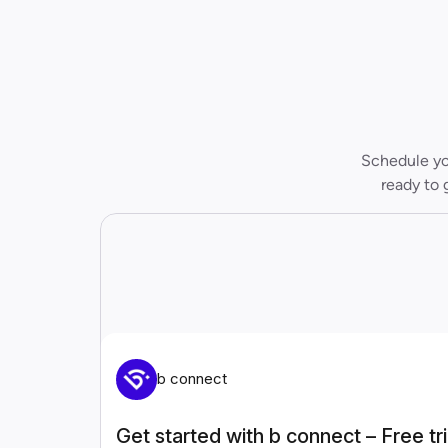
Schedule you
ready to 